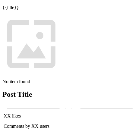
{{title}}
No item found
Post Title
XX likes
Comments by XX users