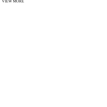
VIEW MORE