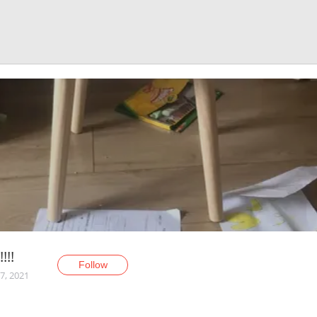
!!!
Follow
7, 2021