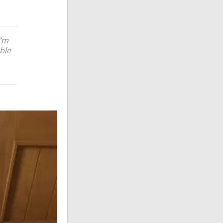
’m
ble