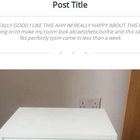
Post Title
EALLY GOOD I LIKE THIS AHH IM REALLY HAPPY ABOUT THIS I
ying to to make my room look alt/aesthetic/softie and this ta
fits perfectly tysm came in less than a week