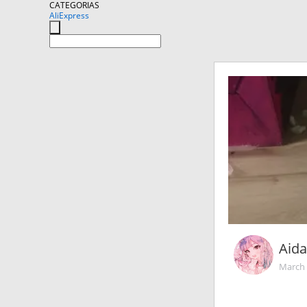
CATEGORIAS
AliExpress
Aida!
March 