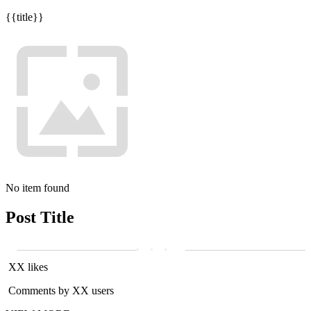
{{title}}
No item found
Post Title
XX likes
Comments by XX users