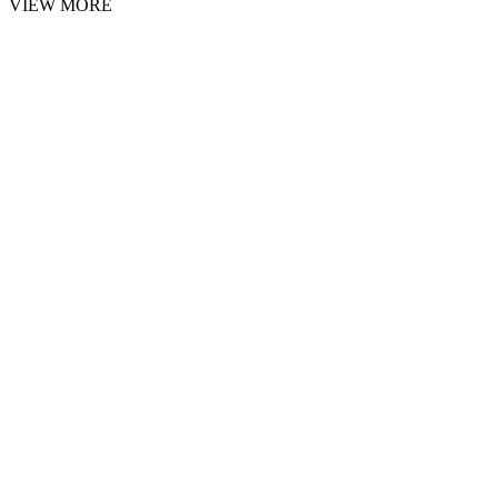
VIEW MORE