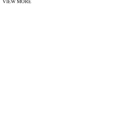
VIEW MORE