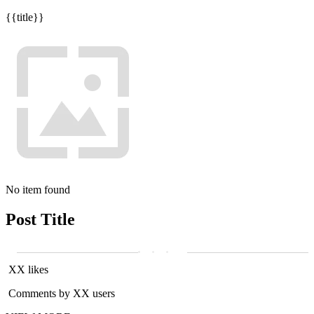
{{title}}
No item found
Post Title
XX likes
Comments by XX users