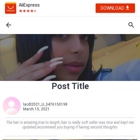
AliExpress
DOWNLOAD
Post Title
lacdl2021_U_3476150198
March 15, 2021
The hair is amazing,true to length ,hair is really soft.seller was nice and kept me
updated,recommend you buying if having second thoughts