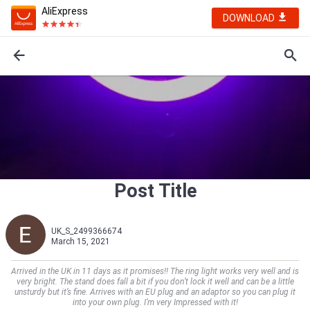
AliExpress
DOWNLOAD
Post Title
UK_S_2499366674
March 15, 2021
Arrived in the UK in 11 days as it promises!! The ring light works very well and is
very bright. The stand does fall a bit if you don’t lock it well and can be a little
unsturdy but it’s fine. Arrives with an EU plug and an adaptor so you can plug it
into your own plug. I’m very Impressed with it!