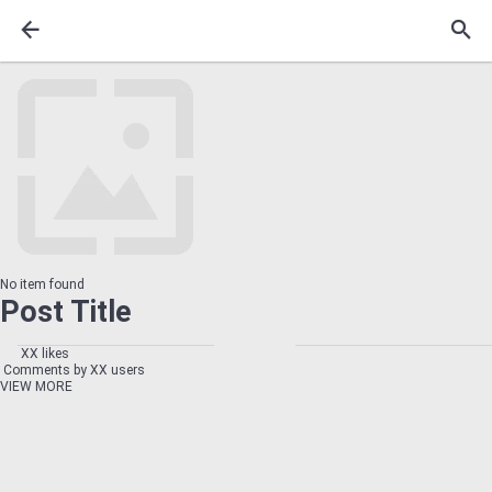
No item found
Post Title
XX likes
Comments by XX users
VIEW MORE