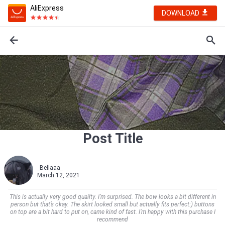
AliExpress
DOWNLOAD
Post Title
_Bellaaa_
March 12, 2021
This is actually very good quailty. I’m surprised. The bow looks a bit different in
person but that’s okay. The skirt looked small but actually fits perfect:) buttons
on top are a bit hard to put on, came kind of fast. I’m happy with this purchase I
recommend