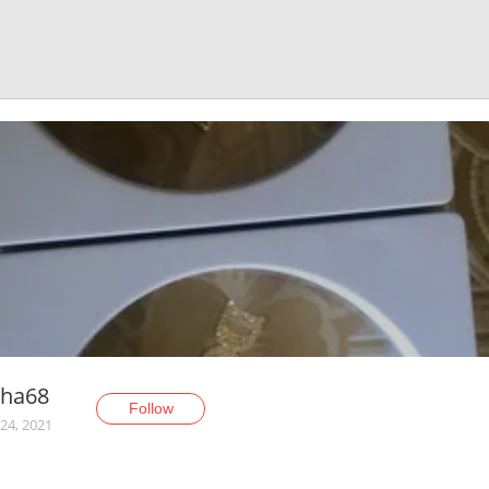
sha68
Follow
24, 2021