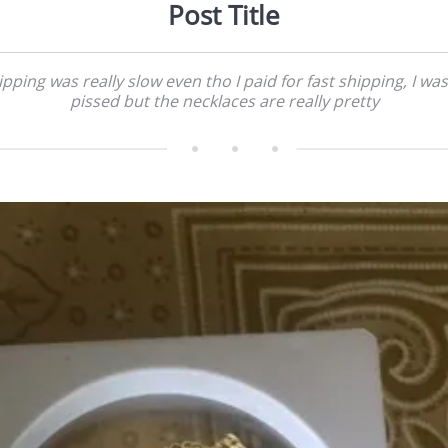
Post Title
ipping was really slow even tho I paid for fast shipping, I was
pissed but the necklaces are really pretty