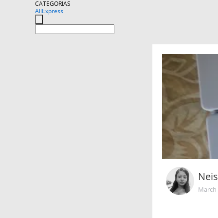
CATEGORIAS
AliExpress
Nei
March 