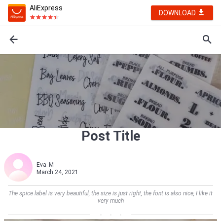
AliExpress
DOWNLOAD
Post Title
Eva_M
March 24, 2021
The spice label is very beautiful, the size is just right, the font is also nice, I like it
very much