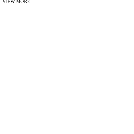
VIEW MORE