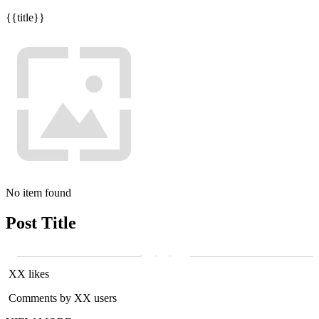
{{title}}
No item found
Post Title
XX likes
Comments by XX users