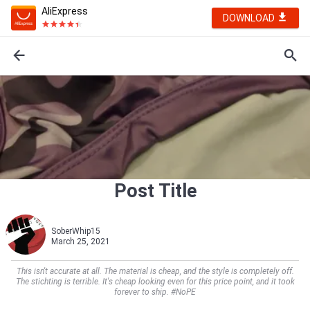
AliExpress
DOWNLOAD
Post Title
SoberWhip15
March 25, 2021
This isn't accurate at all. The material is cheap, and the style is completely off.
The stichting is terrible. It's cheap looking even for this price point, and it took
forever to ship. #NoPE