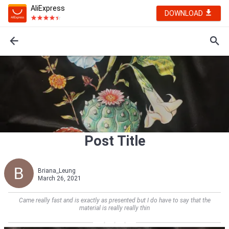
AliExpress
DOWNLOAD
Post Title
Briana_Leung
March 26, 2021
Came really fast and is exactly as presented but I do have to say that the
material is really really thin