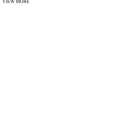
VIEW MORE