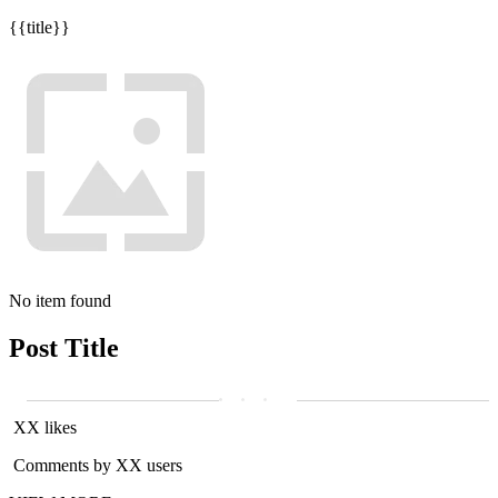
{{title}}
No item found
Post Title
XX likes
Comments by XX users