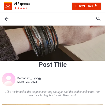
AliExpress
DOWNLOAD
Post Title
Bernadett _Gyongy
March 22, 2021
I like the bracelet, the magnet is strong enought, and the leather is fine too. For
me it's a bit big, but it's ok. Thank you!