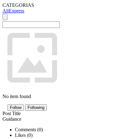
CATEGORIAS
AliExpress
No item found
Follow
Following
Post Title
Guidance
Comments (
0
)
Likes (
0
)