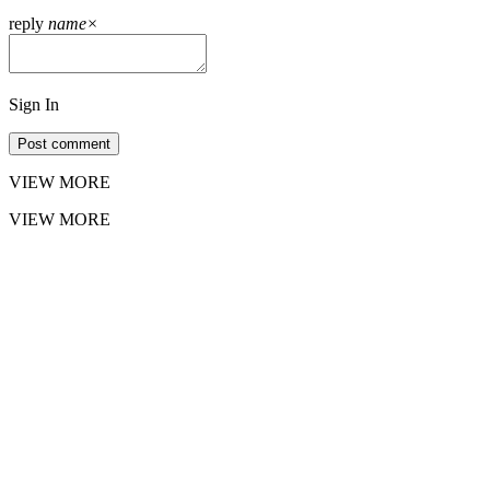
reply
name
×
Sign In
Post comment
VIEW MORE
VIEW MORE