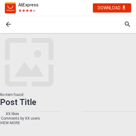
AliExpress
DOWNLOAD
No item found
Post Title
XX likes
Comments by XX users
VIEW MORE