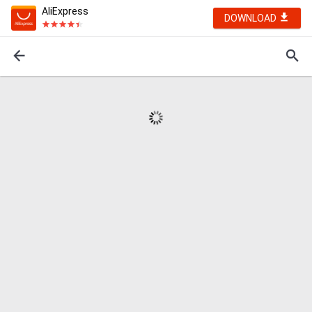
AliExpress
DOWNLOAD