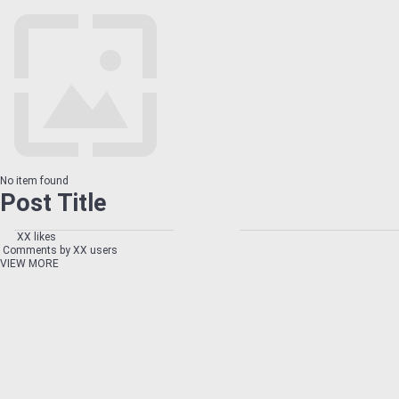
No item found
Post Title
XX likes
Comments by XX users
VIEW MORE