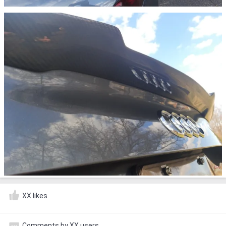
XX likes
Comments by XX users