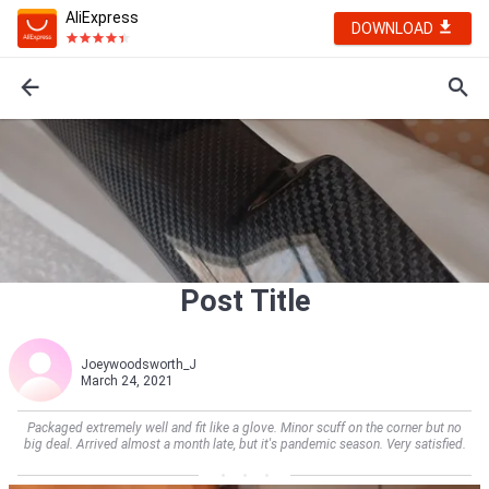
AliExpress
DOWNLOAD
Post Title
Joeywoodsworth_J
March 24, 2021
Packaged extremely well and fit like a glove. Minor scuff on the corner but no
big deal. Arrived almost a month late, but it's pandemic season. Very satisfied.