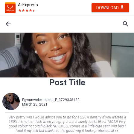
AliExpress
DOWNLOAD
Post Title
Egwunwoke serena_P_3729348130
March 25, 2021
Very pretty wig I would advice you to go for a 220% density if you wanted a
180% it’s not so thick when you grap it but it surely looks like a 180%!! Very
good colour not pitch black NO SMELL comes in a little cute satin wig bag I
fixed it my self but thanks to the good wig it looks professional xx