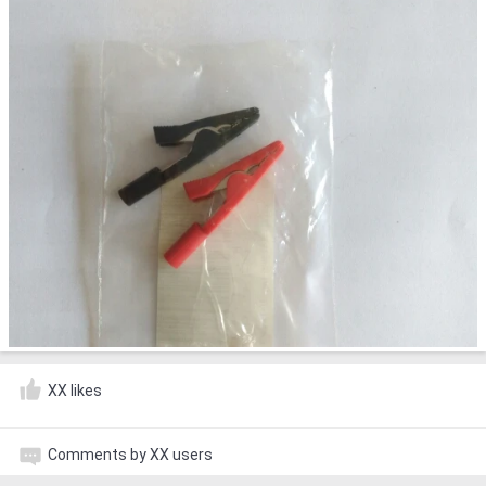
XX likes
Comments by XX users