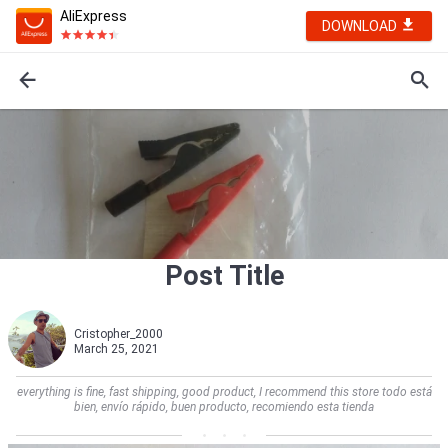
AliExpress
DOWNLOAD
Post Title
Cristopher_2000
March 25, 2021
everything is fine, fast shipping, good product, I recommend this store todo está
bien, envío rápido, buen producto, recomiendo esta tienda