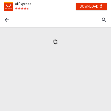
AliExpress
DOWNLOAD