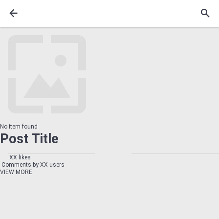
No item found
Post Title
XX likes
Comments by XX users
VIEW MORE