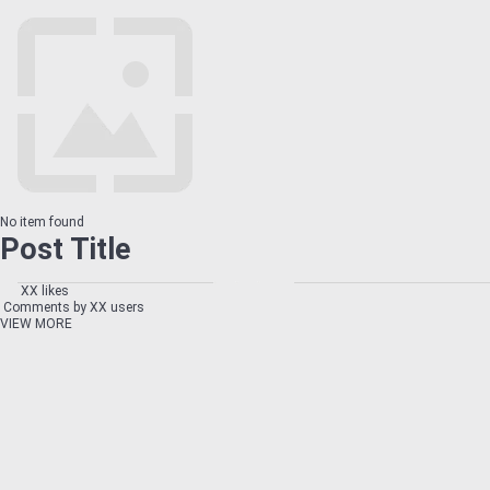
No item found
Post Title
XX likes
Comments by XX users
VIEW MORE