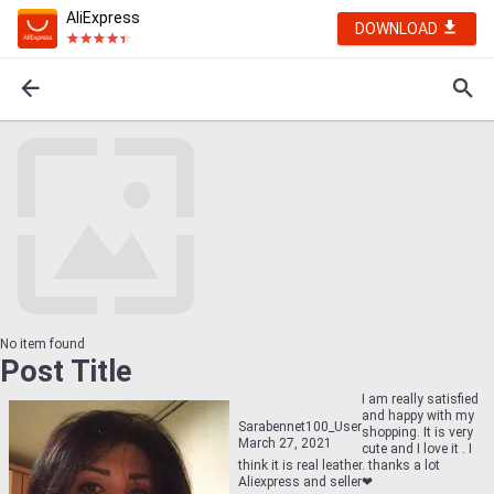
AliExpress
DOWNLOAD
No item found
Post Title
I am really satisfied
and happy with my
Sarabennet100_User
shopping. It is very
March 27, 2021
cute and I love it . I
think it is real leather. thanks a lot
Aliexpress and seller❤    