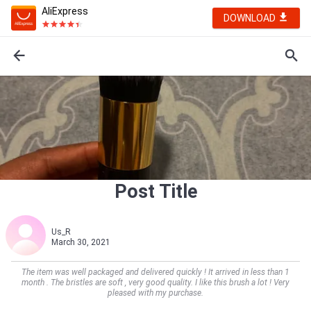
AliExpress
DOWNLOAD
Post Title
Us_R
March 30, 2021
The item was well packaged and delivered quickly ! It arrived in less than 1
month . The bristles are soft , very good quality. I like this brush a lot ! Very
pleased with my purchase.