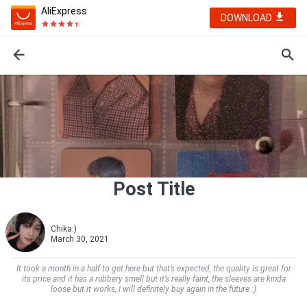
AliExpress
DOWNLOAD
Post Title
Chika:)
March 30, 2021
It took a month in a half to get here but that’s expected, the quality is great for
its price and it has a rubbery smell but it’s really faint, the sleeves are kinda
loose but it works, I will definitely buy again in the future :)