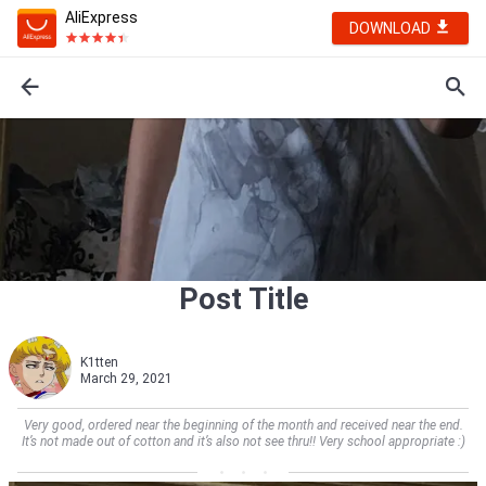
AliExpress
DOWNLOAD
Post Title
K1tten
March 29, 2021
Very good, ordered near the beginning of the month and received near the end.
It’s not made out of cotton and it’s also not see thru!! Very school appropriate :)