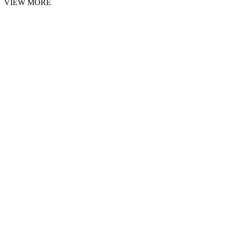
VIEW MORE