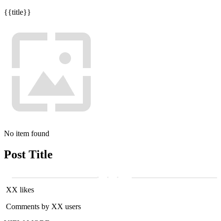
{{title}}
No item found
Post Title
XX likes
Comments by XX users