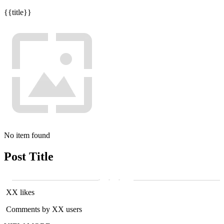
{{title}}
No item found
Post Title
XX likes
Comments by XX users