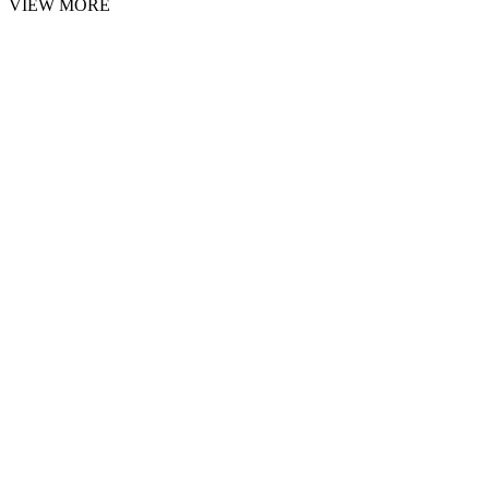
VIEW MORE