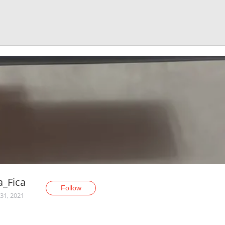
ia_Fica
Follow
31, 2021