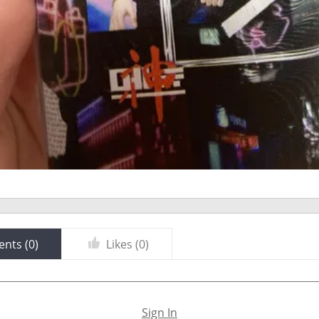
nts (
0
)
Likes (
0
)
Sign In