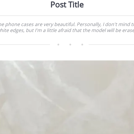
Post Title
e phone cases are very beautiful. Personally, I don't mind 
hite edges, but I'm a little afraid that the model will be eras