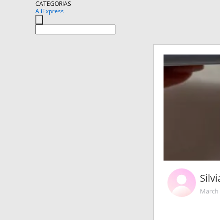
CATEGORIAS
AliExpress
Silv
March 