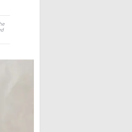
the
ed