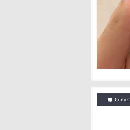
Comme