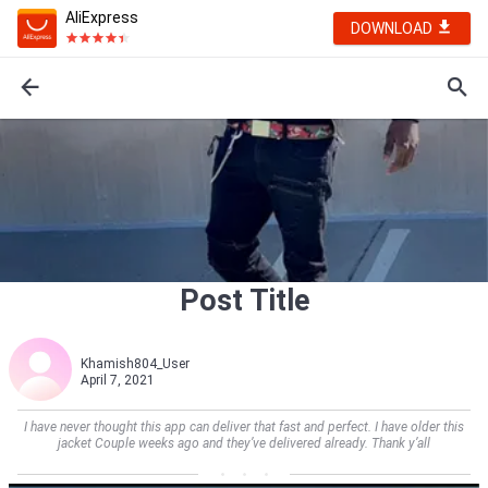
AliExpress
DOWNLOAD
Post Title
Khamish804_User
April 7, 2021
I have never thought this app can deliver that fast and perfect. I have older this
jacket Couple weeks ago and they’ve delivered already. Thank y’all