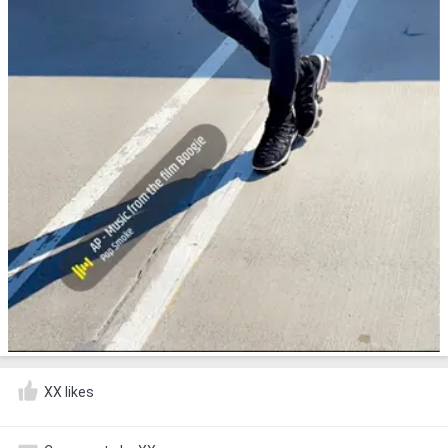
XX likes