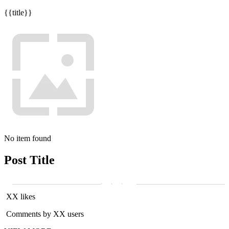
{{title}}
No item found
Post Title
XX likes
Comments by XX users