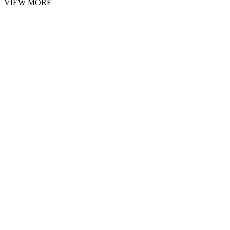
VIEW MORE