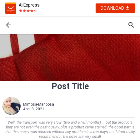
AliExpress
DOWNLOAD
Post Title
Mimosa-Mariposa
April 8, 2021
Well. the transport was very slow (two and a half months) ... but the products
they are not even the best quality, plus a product came stained. the good part is
that the money was returned without any problem in a few days, but I don't really
recommend it, the sizes are very small