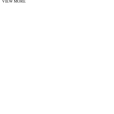
VIEW MORE