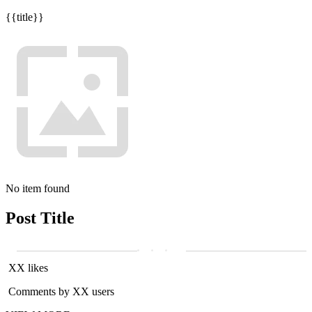
{{title}}
No item found
Post Title
XX likes
Comments by XX users