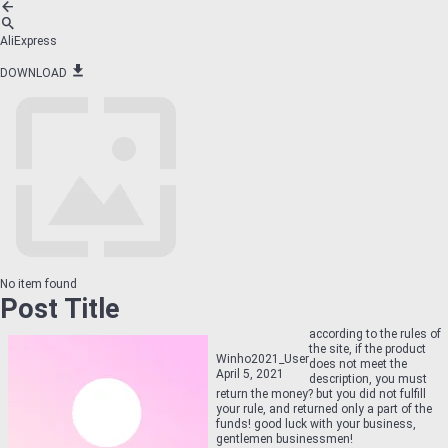
AliExpress
DOWNLOAD
No item found
Post Title
according to the rules of
the site, if the product
Winho2021_User
does not meet the
April 5, 2021
description, you must
return the money? but you did not fulfill
your rule, and returned only a part of the
funds! good luck with your business,
gentlemen businessmen!