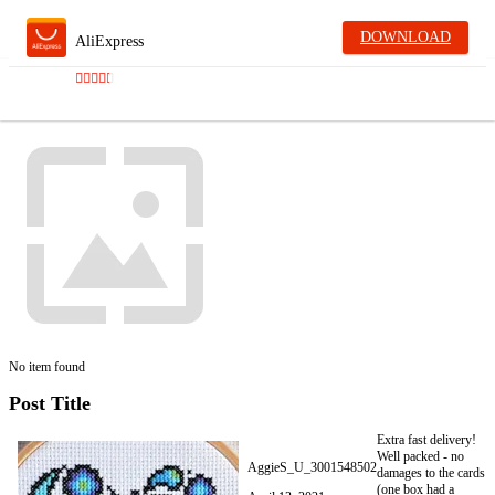
DOWNLOAD
AliExpress
No item found
Post Title
Extra fast delivery!
Well packed - no
AggieS_U_3001548502
damages to the cards
(one box had a