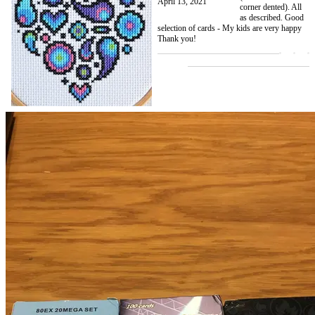
April 13, 2021
corner dented). All
as described. Good
selection of cards - My kids are very happy
Thank you!