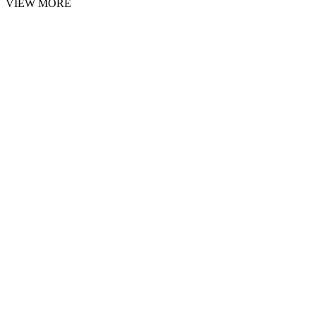
VIEW MORE