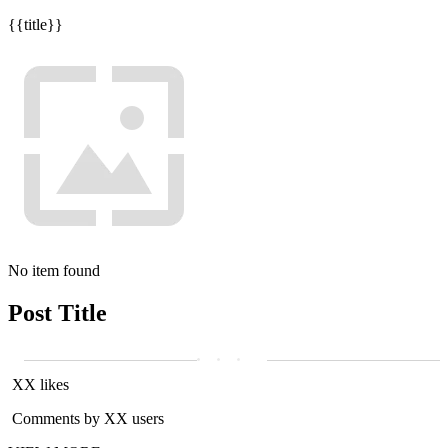
{{title}}
No item found
Post Title
XX likes
Comments by XX users