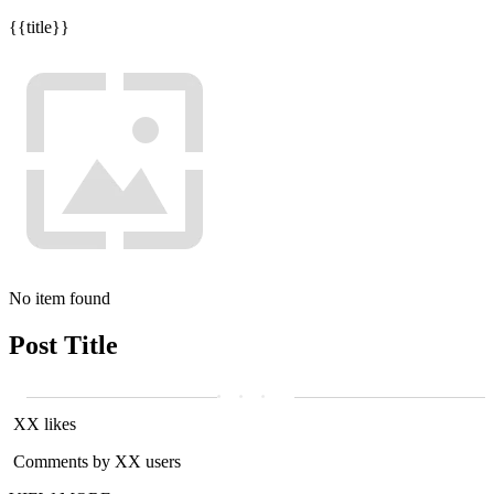
{{title}}
No item found
Post Title
XX likes
Comments by XX users