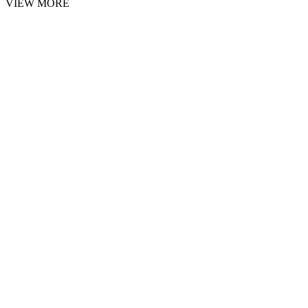
VIEW MORE