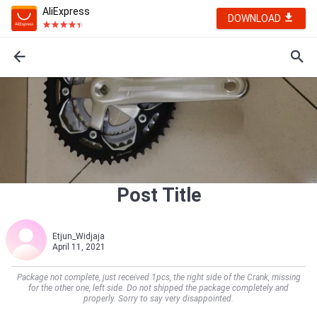
AliExpress
DOWNLOAD
Post Title
Etjun_Widjaja
April 11, 2021
Package not complete, just received 1pcs, the right side of the Crank, missing
for the other one, left side. Do not shipped the package completely and
properly. Sorry to say very disappointed.