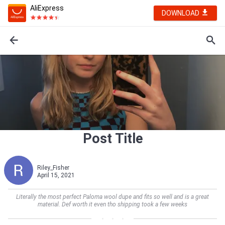
AliExpress
DOWNLOAD
Post Title
Riley_Fisher
April 15, 2021
Literally the most perfect Paloma wool dupe and fits so well and is a great
material. Def worth it even tho shipping took a few weeks