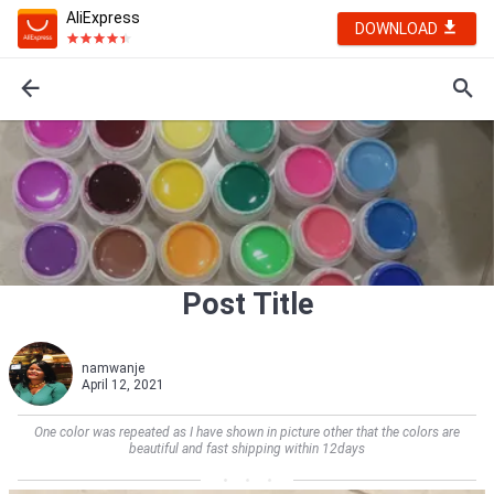
AliExpress
DOWNLOAD
Post Title
namwanje
April 12, 2021
One color was repeated as I have shown in picture other that the colors are
beautiful and fast shipping within 12days