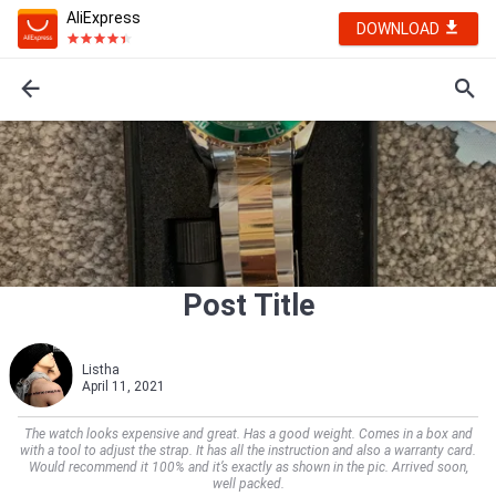
AliExpress
DOWNLOAD
Post Title
Listha
April 11, 2021
The watch looks expensive and great. Has a good weight. Comes in a box and
with a tool to adjust the strap. It has all the instruction and also a warranty card.
Would recommend it 100% and it’s exactly as shown in the pic. Arrived soon,
well packed.