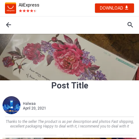
AliExpress
DOWNLOAD
Post Title
Halwaa
April 20, 2021
Thanks to the seller The product is as per description and photos Fast shipping,
excellent packaging Happy to deal with it, I recommend you to deal with it