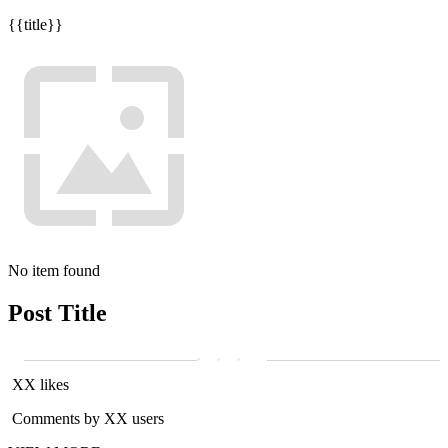
{{title}}
No item found
Post Title
XX likes
Comments by XX users