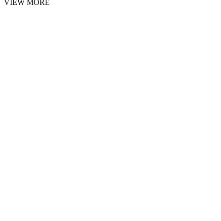
VIEW MORE