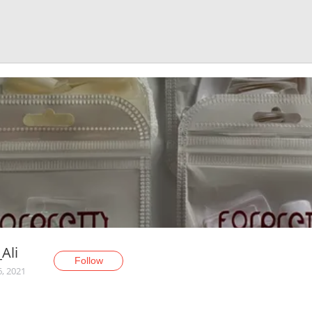
_Ali
Follow
6, 2021