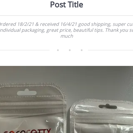
Post Title
rdered 18/2/21 & received 16/4/21 good shipping, super cu
individual packaging, great price, beautiful tips. Thank you s
much