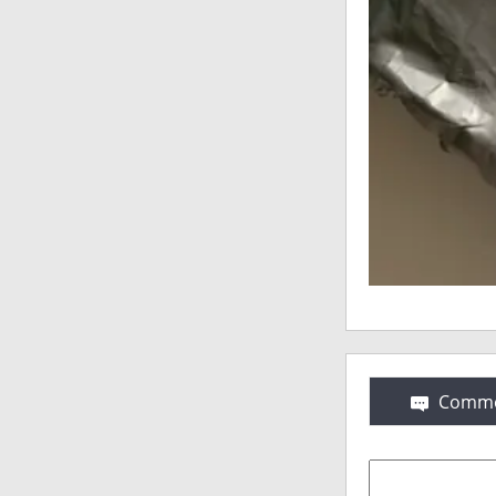
Comme