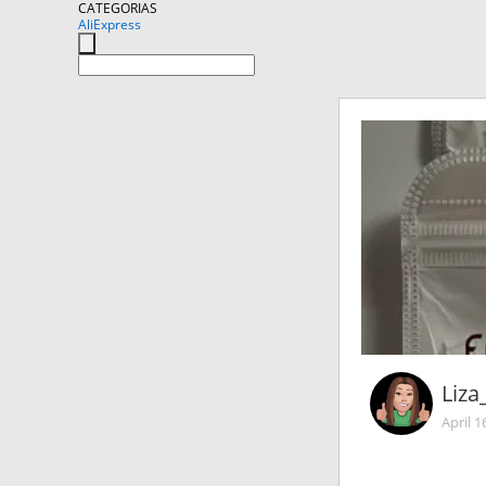
CATEGORIAS
AliExpress
Liza
April 1