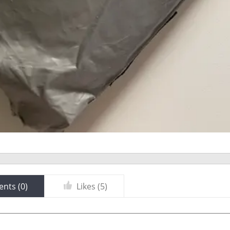
nts (
0
)
Likes (
5
)