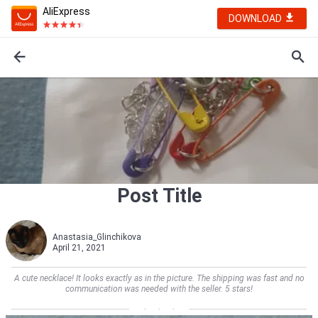
AliExpress
DOWNLOAD
Post Title
Anastasia_Glinchikova
April 21, 2021
A cute necklace! It looks exactly as in the picture. The shipping was fast and no
communication was needed with the seller. 5 stars!