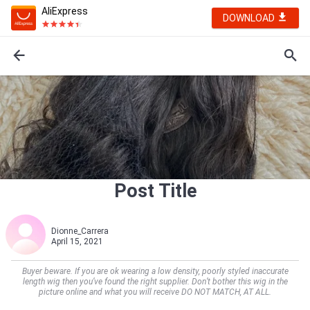
AliExpress
DOWNLOAD
Post Title
Dionne_Carrera
April 15, 2021
Buyer beware. If you are ok wearing a low density, poorly styled inaccurate
length wig then you’ve found the right supplier. Don’t bother this wig in the
picture online and what you will receive DO NOT MATCH, AT ALL.