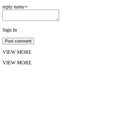
reply
name
×
Sign In
Post comment
VIEW MORE
VIEW MORE