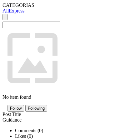
CATEGORIAS
AliExpress
No item found
Follow
Following
Post Title
Guidance
Comments (
0
)
Likes (
0
)